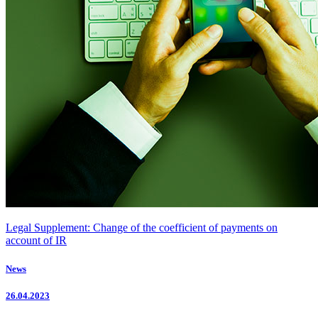
Legal Supplement: Change of the coefficient of payments on
account of IR
News
26.04.2023