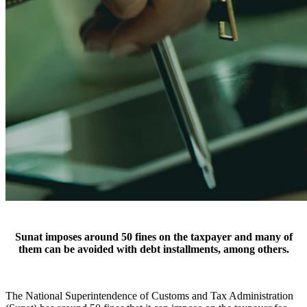
Sunat imposes around 50 fines on the taxpayer and many of
them can be avoided with debt installments, among others.
The National Superintendence of Customs and Tax Administration