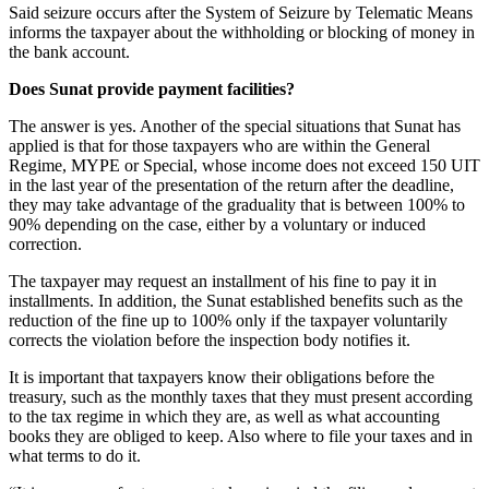
Said seizure occurs after the System of Seizure by Telematic Means
informs the taxpayer about the withholding or blocking of money in
the bank account.
Does Sunat provide payment facilities?
The answer is yes. Another of the special situations that Sunat has
applied is that for those taxpayers who are within the General
Regime, MYPE or Special, whose income does not exceed 150 UIT
in the last year of the presentation of the return after the deadline,
they may take advantage of the graduality that is between 100% to
90% depending on the case, either by a voluntary or induced
correction.
The taxpayer may request an installment of his fine to pay it in
installments. In addition, the Sunat established benefits such as the
reduction of the fine up to 100% only if the taxpayer voluntarily
corrects the violation before the inspection body notifies it.
It is important that taxpayers know their obligations before the
treasury, such as the monthly taxes that they must present according
to the tax regime in which they are, as well as what accounting
books they are obliged to keep. Also where to file your taxes and in
what terms to do it.