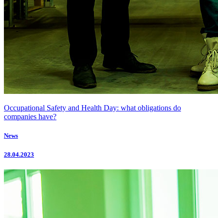
Occupational Safety and Health Day: what obligations do
companies have?
News
28.04.2023