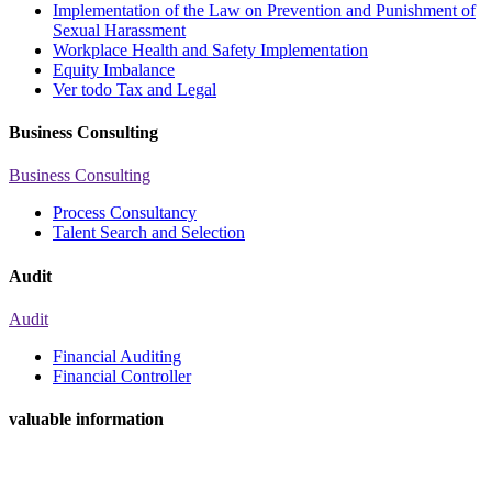
Implementation of the Law on Prevention and Punishment of
Sexual Harassment
Workplace Health and Safety Implementation
Equity Imbalance
Ver todo Tax and Legal
Business Consulting
Business Consulting
Process Consultancy
Talent Search and Selection
Audit
Audit
Financial Auditing
Financial Controller
valuable information