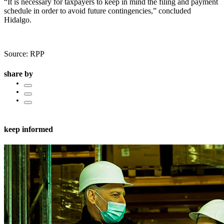
“It is necessary for taxpayers to keep in mind the filing and payment
schedule in order to avoid future contingencies,” concluded
Hidalgo.
Source: RPP
share by
keep informed