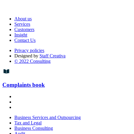
About us
Services
Customers
Insight
Contact Us
Privacy policies
Designed by
Staff Creativa
© 2022 Consulting
Complaints book
Business Services and Outsourcing
Tax and Legal
Business Consulting
Audit