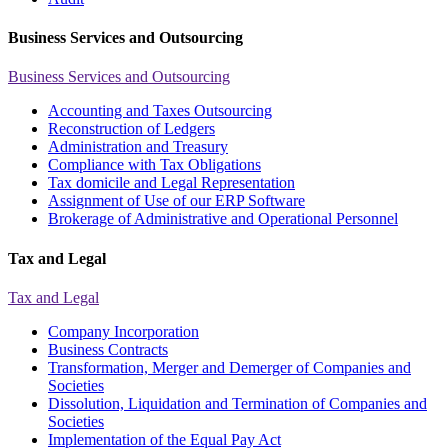
Business Services and Outsourcing
Business Services and Outsourcing
Accounting and Taxes Outsourcing
Reconstruction of Ledgers
Administration and Treasury
Compliance with Tax Obligations
Tax domicile and Legal Representation
Assignment of Use of our ERP Software
Brokerage of Administrative and Operational Personnel
Tax and Legal
Tax and Legal
Company Incorporation
Business Contracts
Transformation, Merger and Demerger of Companies and
Societies
Dissolution, Liquidation and Termination of Companies and
Societies
Implementation of the Equal Pay Act