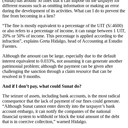
(Sunat) has around 50 fines that it can impose on the taxpayer for
different reasons such as omitting information or making an error
during the development of its activities. What can I do to prevent the
fine from becoming in a lien?
“The fine is mostly equivalent to a percentage of the UIT (S/.4600)
or also refers to a percentage of income, it can range between 1 UIT,
20% or 50% of income. This percentage is applied according to the
infraction”, explains Greta Hidalgo, head of Accounting at Estudio
Fuentes.
Although the amount can be large, especially due to the default
interest equivalent to 0.033%, not assuming it can generate another
patrimonial problem; although the payment can be given after
challenging the sanction through a claim resource that can be
resolved in 9 months.
And if I don’t pay, what could Sunat do?
The seizure of assets, including bank accounts, is the most radical
consequence that the lack of payment of our fines could generate.
“Although Sunat cannot enter directly into the taxpayer’s bank
account embargo, it can notify the companies of the national
financial system to withhold or block the total amount of the debt
that is in coercive collection,” warned Hidalgo.