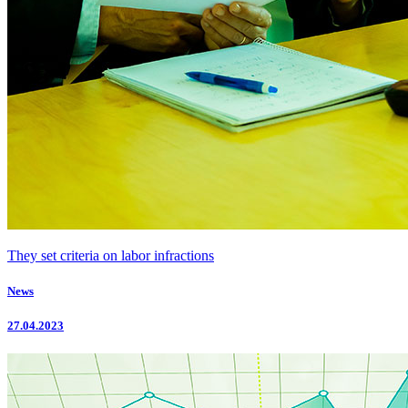
They set criteria on labor infractions
News
27.04.2023