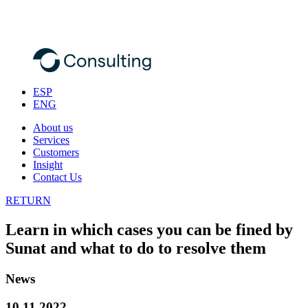
ESP
ENG
About us
Services
Customers
Insight
Contact Us
RETURN
Learn in which cases you can be fined by
Sunat and what to do to resolve them
News
10.11.2022