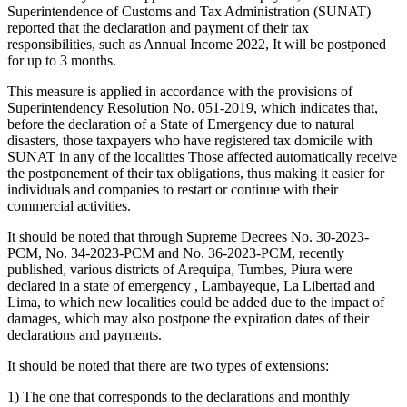
Superintendence of Customs and Tax Administration (SUNAT)
reported that the declaration and payment of their tax
responsibilities, such as Annual Income 2022, It will be postponed
for up to 3 months.
This measure is applied in accordance with the provisions of
Superintendency Resolution No. 051-2019, which indicates that,
before the declaration of a State of Emergency due to natural
disasters, those taxpayers who have registered tax domicile with
SUNAT in any of the localities Those affected automatically receive
the postponement of their tax obligations, thus making it easier for
individuals and companies to restart or continue with their
commercial activities.
It should be noted that through Supreme Decrees No. 30-2023-
PCM, No. 34-2023-PCM and No. 36-2023-PCM, recently
published, various districts of Arequipa, Tumbes, Piura were
declared in a state of emergency , Lambayeque, La Libertad and
Lima, to which new localities could be added due to the impact of
damages, which may also postpone the expiration dates of their
declarations and payments.
It should be noted that there are two types of extensions:
1) The one that corresponds to the declarations and monthly