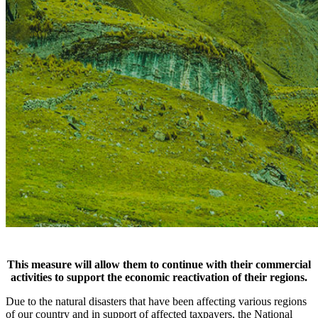
This measure will allow them to continue with their commercial
activities to support the economic reactivation of their regions.
Due to the natural disasters that have been affecting various regions
of our country and in support of affected taxpayers, the National