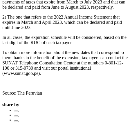
payments of taxes that expire from March to July 2023 and that can
be declared and paid from June to August 2023, respectively.
2) The one that refers to the 2022 Annual Income Statement that
expires in March and April 2023, which can be declared and paid
until June 2023.
In all cases, the expiration schedule will be considered, based on the
last digit of the RUC of each taxpayer.
To obtain more information about the new dates that correspond to
them thanks to the benefit of the extension, taxpayers can contact the
SUNAT Telephone Consultation Center at the numbers 0-801-12-
100 or 315-0730 and visit our portal institutional
(www.sunat.gob.pe).
Source: The Peruvian
share by