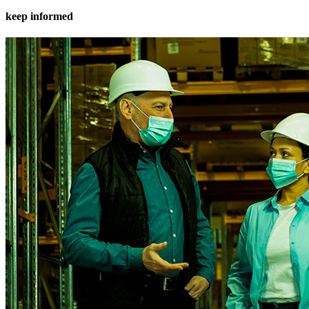
keep informed