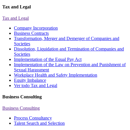
Tax and Legal
Tax and Legal
Company Incorporation
Business Contracts
Transformation, Merger and Demerger of Companies and
Societies
Dissolution, Liquidation and Termination of Companies and
Societies
Implementation of the Equal Pay Act
Implementation of the Law on Prevention and Punishment of
Sexual Harassment
Workplace Health and Safety Implementation
Equity Imbalance
Ver todo Tax and Legal
Business Consulting
Business Consulting
Process Consultancy
Talent Search and Selection