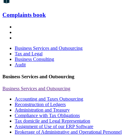
Complaints book
Business Services and Outsourcing
Tax and Legal
Business Consulting
Audit
Business Services and Outsourcing
Business Services and Outsourcing
Accounting and Taxes Outsourcing
Reconstruction of Ledgers
Administration and Treasury
Compliance with Tax Obligations
Tax domicile and Legal Representation
Assignment of Use of our ERP Software
Brokerage of Administrative and Operational Personnel