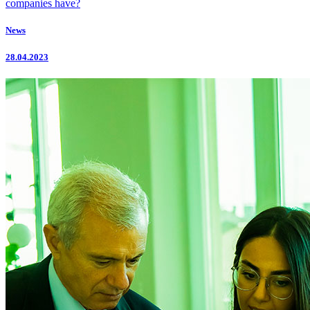
companies have?
News
28.04.2023