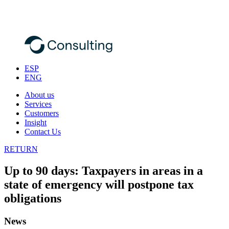
ESP
ENG
About us
Services
Customers
Insight
Contact Us
RETURN
Up to 90 days: Taxpayers in areas in a
state of emergency will postpone tax
obligations
News