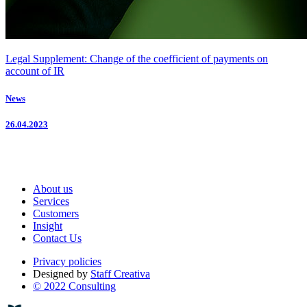
Legal Supplement: Change of the coefficient of payments on
account of IR
News
26.04.2023
About us
Services
Customers
Insight
Contact Us
Privacy policies
Designed by
Staff Creativa
© 2022 Consulting