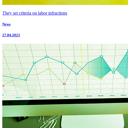
They set criteria on labor infractions
News
27.04.2023