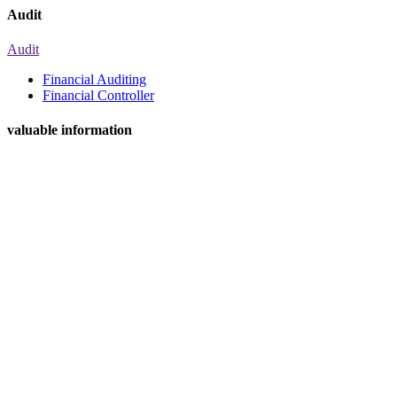
Audit
Audit
Financial Auditing
Financial Controller
valuable information