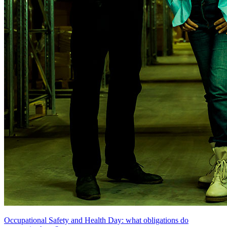
Occupational Safety and Health Day: what obligations do