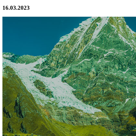
16.03.2023