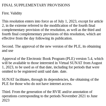
FINAL SUPPLEMENTARY PROVISIONS
First. Validity
This resolution enters into force as of July 1, 2023, except for article
2, in the extreme referred to the modification of the fourth final
complementary provision of the resolution, as well as the third and
fourth final complementary provisions of this resolution, which are
effective from the day following its publication.
Second. The approval of the new version of the PLE, its obtaining
and use
Approval of the Electronic Book Program (PLE) version 5.4, which
will be available to those interested in Virtual SUNAT from August
1, 2023, to be used as of that date, including for periods that were
omitted to be registered until said date. date.
SUNAT facilitates, through its dependencies, the obtaining of the
PLE for those who do not have internet access.
Third. From the generation of the RVIE and/or annotation of
operations corresponding to the periods November 2021 to June
2023