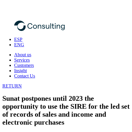
ESP
ENG
About us
Services
Customers
Insight
Contact Us
RETURN
Sunat postpones until 2023 the
opportunity to use the SIRE for the led set
of records of sales and income and
electronic purchases