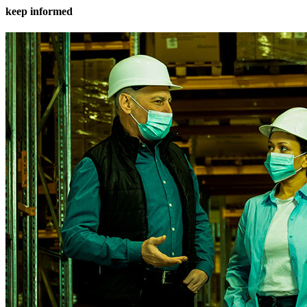
keep informed