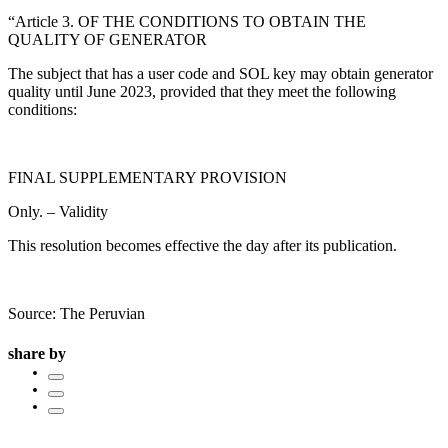
“Article 3. OF THE CONDITIONS TO OBTAIN THE
QUALITY OF GENERATOR
The subject that has a user code and SOL key may obtain generator
quality until June 2023, provided that they meet the following
conditions:
FINAL SUPPLEMENTARY PROVISION
Only. – Validity
This resolution becomes effective the day after its publication.
Source: The Peruvian
share by