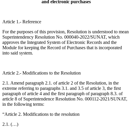
and electronic purchases
Article 1.- Reference
For the purposes of this provision, Resolution is understood to mean
Superintendency Resolution No. 000040-2022/SUNAT, which
approves the Integrated System of Electronic Records and the
Module for keeping the Record of Purchases that is incorporated
into said system.
Article 2.- Modifications to the Resolution
2.1. Amend paragraph 2.1. of article 2 of the Resolution, in the
extreme referring to paragraphs 3.1. and 3.5 of article 3, the first
paragraph of article 4 and the first paragraph of paragraph 8.3. of
article 8 of Superintendence Resolution No. 000112-2021/SUNAT,
in the following terms:
“Article 2. Modifications to the resolution
2.1. (…)