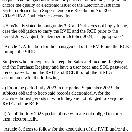
choice the quality of electronic issuer of the Electronic Issuance
System referred to in Superintendence Resolution No. 300-
2014/SUNAT, whichever occurs first.
3.5. What is stated in paragraphs 3.3. and 3.4. does not imply in any
case the obligation to carry the RVIE and the RCE prior to the
period July, August, September or October 2023, as appropriate.”
“Article 4. Affiliation for the management of the RVIE and the RCE
through the SIRE
Subjects who are required to keep the Sales and Income Registry
and the Purchase Registry and have a user code and SOL password
may choose to join the RVIE and RCE through the SIRE, in
accordance with the following:
a) From the period July 2023 to the period September 2023, the
subjects obliged to keep said records electronically, for the
aforementioned periods in which they are not obliged to keep the
RVIE and the RCE.
b) As of the July 2023 period, those who are not obliged to carry
them electronically.
“Article 8. Steps to follow for the generation of the RVIE and/or the