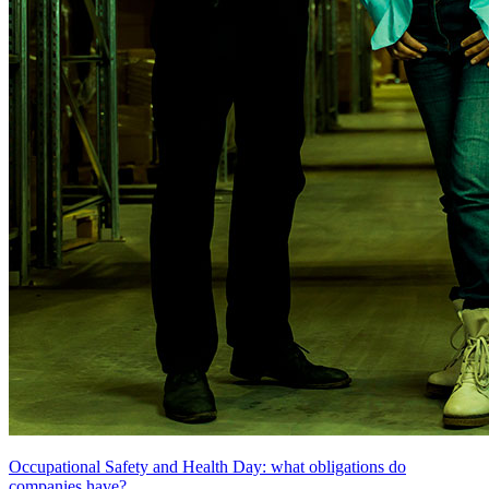
Occupational Safety and Health Day: what obligations do
companies have?