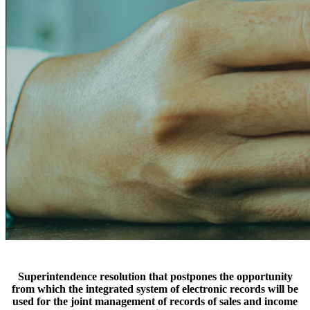
Superintendence resolution that postpones the opportunity
from which the integrated system of electronic records will be
used for the joint management of records of sales and income