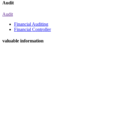
Audit
Audit
Financial Auditing
Financial Controller
valuable information