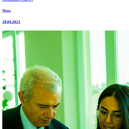
News
28.04.2023