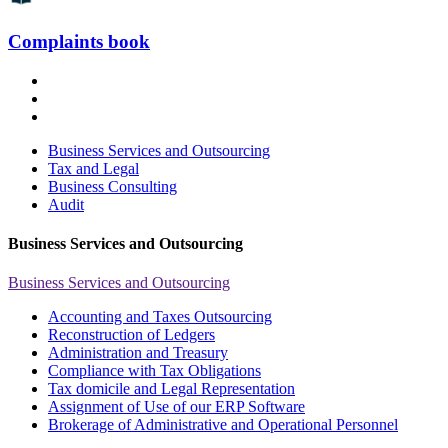
Complaints book
Business Services and Outsourcing
Tax and Legal
Business Consulting
Audit
Business Services and Outsourcing
Business Services and Outsourcing
Accounting and Taxes Outsourcing
Reconstruction of Ledgers
Administration and Treasury
Compliance with Tax Obligations
Tax domicile and Legal Representation
Assignment of Use of our ERP Software
Brokerage of Administrative and Operational Personnel