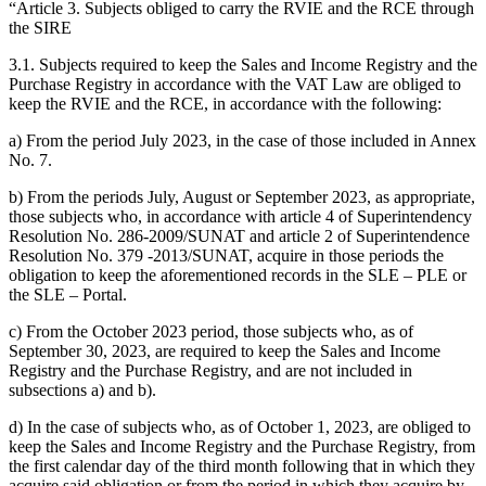
“Article 3. Subjects obliged to carry the RVIE and the RCE through
the SIRE
3.1. Subjects required to keep the Sales and Income Registry and the
Purchase Registry in accordance with the VAT Law are obliged to
keep the RVIE and the RCE, in accordance with the following:
a) From the period July 2023, in the case of those included in Annex
No. 7.
b) From the periods July, August or September 2023, as appropriate,
those subjects who, in accordance with article 4 of Superintendency
Resolution No. 286-2009/SUNAT and article 2 of Superintendence
Resolution No. 379 -2013/SUNAT, acquire in those periods the
obligation to keep the aforementioned records in the SLE – PLE or
the SLE – Portal.
c) From the October 2023 period, those subjects who, as of
September 30, 2023, are required to keep the Sales and Income
Registry and the Purchase Registry, and are not included in
subsections a) and b).
d) In the case of subjects who, as of October 1, 2023, are obliged to
keep the Sales and Income Registry and the Purchase Registry, from
the first calendar day of the third month following that in which they
acquire said obligation or from the period in which they acquire by