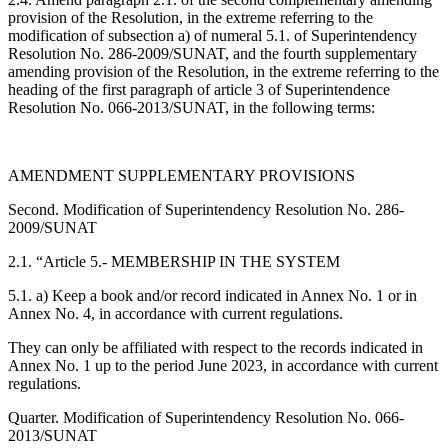
provision of the Resolution, in the extreme referring to the
modification of subsection a) of numeral 5.1. of Superintendency
Resolution No. 286-2009/SUNAT, and the fourth supplementary
amending provision of the Resolution, in the extreme referring to the
heading of the first paragraph of article 3 of Superintendence
Resolution No. 066-2013/SUNAT, in the following terms:
AMENDMENT SUPPLEMENTARY PROVISIONS
Second. Modification of Superintendency Resolution No. 286-
2009/SUNAT
2.1. “Article 5.- MEMBERSHIP IN THE SYSTEM
5.1. a) Keep a book and/or record indicated in Annex No. 1 or in
Annex No. 4, in accordance with current regulations.
They can only be affiliated with respect to the records indicated in
Annex No. 1 up to the period June 2023, in accordance with current
regulations.
Quarter. Modification of Superintendency Resolution No. 066-
2013/SUNAT