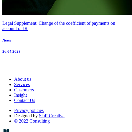
Legal Supplement: Change of the coefficient of payments on
account of IR
News
26.04.2023
About us
Services
Customers
Insight
Contact Us
Privacy policies
Designed by
Staff Creativa
© 2022 Consulting