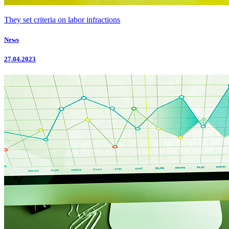
They set criteria on labor infractions
News
27.04.2023