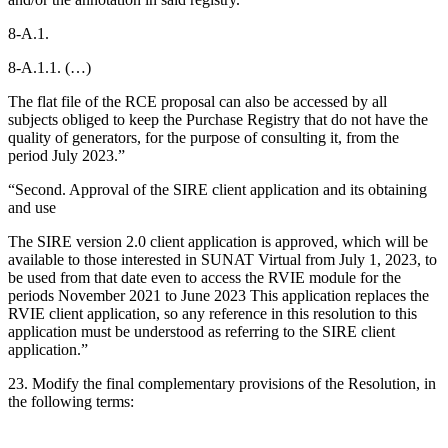
8-A.1.
8-A.1.1. (…)
The flat file of the RCE proposal can also be accessed by all
subjects obliged to keep the Purchase Registry that do not have the
quality of generators, for the purpose of consulting it, from the
period July 2023.”
“Second. Approval of the SIRE client application and its obtaining
and use
The SIRE version 2.0 client application is approved, which will be
available to those interested in SUNAT Virtual from July 1, 2023, to
be used from that date even to access the RVIE module for the
periods November 2021 to June 2023 This application replaces the
RVIE client application, so any reference in this resolution to this
application must be understood as referring to the SIRE client
application.”
23. Modify the final complementary provisions of the Resolution, in
the following terms: