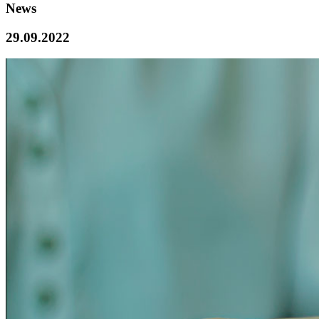
News
29.09.2022