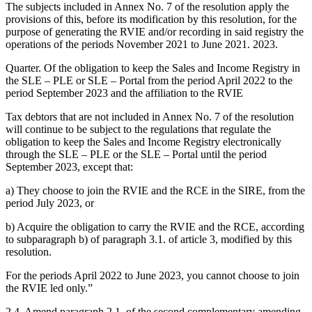
The subjects included in Annex No. 7 of the resolution apply the
provisions of this, before its modification by this resolution, for the
purpose of generating the RVIE and/or recording in said registry the
operations of the periods November 2021 to June 2021. 2023.
Quarter. Of the obligation to keep the Sales and Income Registry in
the SLE – PLE or SLE – Portal from the period April 2022 to the
period September 2023 and the affiliation to the RVIE
Tax debtors that are not included in Annex No. 7 of the resolution
will continue to be subject to the regulations that regulate the
obligation to keep the Sales and Income Registry electronically
through the SLE – PLE or the SLE – Portal until the period
September 2023, except that:
a) They choose to join the RVIE and the RCE in the SIRE, from the
period July 2023, or
b) Acquire the obligation to carry the RVIE and the RCE, according
to subparagraph b) of paragraph 3.1. of article 3, modified by this
resolution.
For the periods April 2022 to June 2023, you cannot choose to join
the RVIE led only.”
2.4. Amend paragraph 2.1. of the second complementary amending