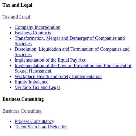
Tax and Legal
Tax and Legal
Company Incorporation
Business Contracts
Transformation, Merger and Demerger of Companies and
Societies
Dissolution, Liquidation and Termination of Companies and
Societies
Implementation of the Equal Pay Act
Implementation of the Law on Prevention and Punishment of
Sexual Harassment
Workplace Health and Safety Implementation
Equity Imbalance
Ver todo Tax and Legal
Business Consulting
Business Consulting
Process Consultancy
Talent Search and Selection