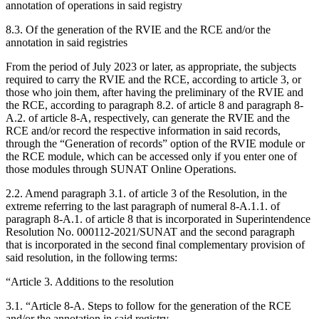
annotation of operations in said registry
8.3. Of the generation of the RVIE and the RCE and/or the
annotation in said registries
From the period of July 2023 or later, as appropriate, the subjects
required to carry the RVIE and the RCE, according to article 3, or
those who join them, after having the preliminary of the RVIE and
the RCE, according to paragraph 8.2. of article 8 and paragraph 8-
A.2. of article 8-A, respectively, can generate the RVIE and the
RCE and/or record the respective information in said records,
through the “Generation of records” option of the RVIE module or
the RCE module, which can be accessed only if you enter one of
those modules through SUNAT Online Operations.
2.2. Amend paragraph 3.1. of article 3 of the Resolution, in the
extreme referring to the last paragraph of numeral 8-A.1.1. of
paragraph 8-A.1. of article 8 that is incorporated in Superintendence
Resolution No. 000112-2021/SUNAT and the second paragraph
that is incorporated in the second final complementary provision of
said resolution, in the following terms:
“Article 3. Additions to the resolution
3.1. “Article 8-A. Steps to follow for the generation of the RCE
and/or the annotation in said registry.