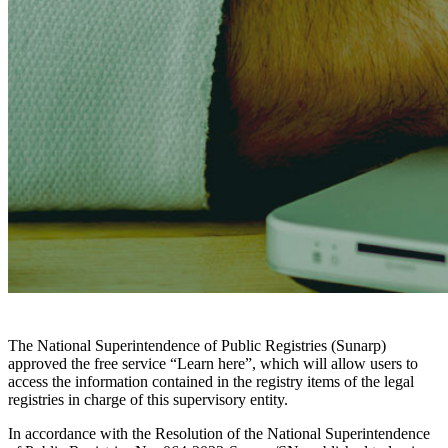
The National Superintendence of Public Registries (Sunarp)
approved the free service “Learn here”, which will allow users to
access the information contained in the registry items of the legal
registries in charge of this supervisory entity.
In accordance with the Resolution of the National Superintendence