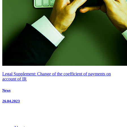
Legal Supplement: Change of the coefficient of payments on
account of IR
News
26.04.2023