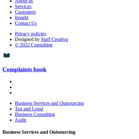
About us
Services
Customers
Insight
Contact Us
Privacy policies
Designed by
Staff Creativa
© 2022 Consulting
Complaints book
Business Services and Outsourcing
Tax and Legal
Business Consulting
Audit
Business Services and Outsourcing