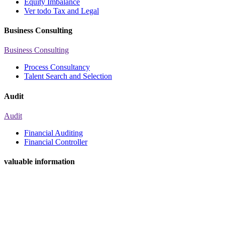
Equity Imbalance
Ver todo Tax and Legal
Business Consulting
Business Consulting
Process Consultancy
Talent Search and Selection
Audit
Audit
Financial Auditing
Financial Controller
valuable information