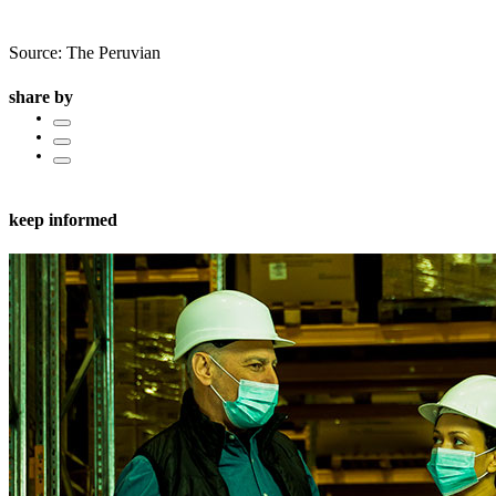
Source: The Peruvian
share by
keep informed