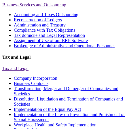
Business Services and Outsourcing
Accounting and Taxes Outsourcing
Reconstruction of Ledgers
Administration and Treasury
Compliance with Tax Obligations
Tax domicile and Legal Representation
Assignment of Use of our ERP Software
Brokerage of Administrative and Operational Personnel
Tax and Legal
Tax and Legal
Company Incorporation
Business Contracts
Transformation, Merger and Demerger of Companies and
Societies
Dissolution, Liquidation and Termination of Companies and
Societies
Implementation of the Equal Pay Act
Implementation of the Law on Prevention and Punishment of
Sexual Harassment
Workplace Health and Safety Implementation