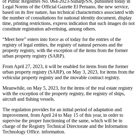
of Public Registries No. 064-2023-Sunarp/SN, published today in
Legal Norms of the Official Gazette El Peruano, the new service,
based on its free nature, has technical characteristics associated with
the number of consultations for national identity document, display
time, printing restrictions, express indication that such images do not
constitute registration advertising, among others.
“Meet here” enters into force as of today for the entries of the
registry of legal entities, the registry of natural persons and the
property registry, with the exception of the items from the former
urban property registry (SARP).
From April 27, 2023, it will be enabled for items from the former
urban property registry (SARP), on May 3, 2023, for items from the
vehicular property registry and the movable contract registry.
Meanwhile, on May 5, 2023, for the items of the real estate registry
with the exception of the property registry, the registry of ships,
aircraft and fishing vessels.
The regulation provides for an initial period of adaptation and
improvement, from April 24 to May 15 of this year, in order to
supervise the proper functioning of the same, which will be in
charge of the Registry Technical Directorate and the Information
Technology Office. information.