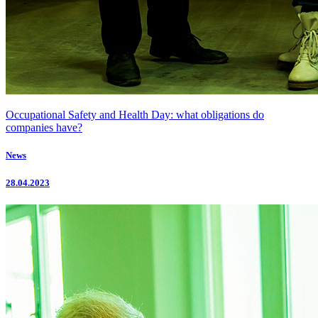
Occupational Safety and Health Day: what obligations do
companies have?
News
28.04.2023