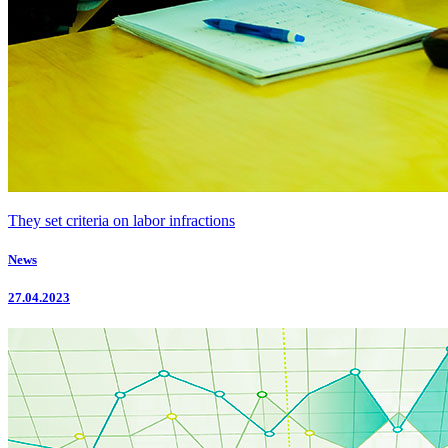
They set criteria on labor infractions
News
27.04.2023