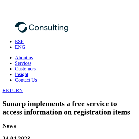
ESP
ENG
About us
Services
Customers
Insight
Contact Us
RETURN
Sunarp implements a free service to
access information on registration items
News
24.04.2023