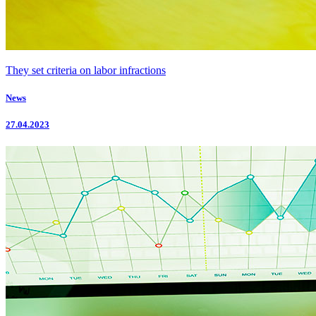
They set criteria on labor infractions
News
27.04.2023