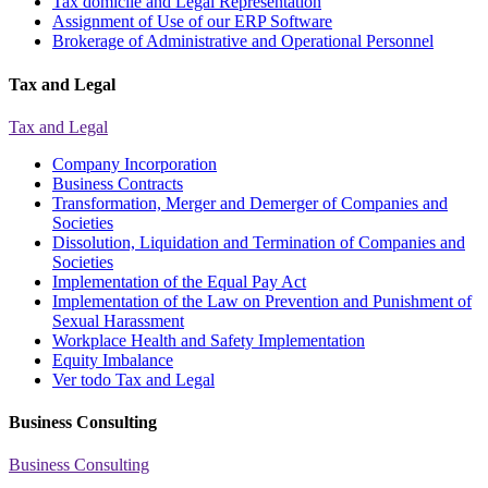
Tax domicile and Legal Representation
Assignment of Use of our ERP Software
Brokerage of Administrative and Operational Personnel
Tax and Legal
Tax and Legal
Company Incorporation
Business Contracts
Transformation, Merger and Demerger of Companies and
Societies
Dissolution, Liquidation and Termination of Companies and
Societies
Implementation of the Equal Pay Act
Implementation of the Law on Prevention and Punishment of
Sexual Harassment
Workplace Health and Safety Implementation
Equity Imbalance
Ver todo Tax and Legal
Business Consulting
Business Consulting