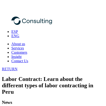
ESP
ENG
About us
Services
Customers
Insight
Contact Us
RETURN
Labor Contract: Learn about the
different types of labor contracting in
Peru
News