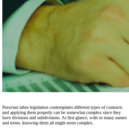
Peruvian labor legislation contemplates different types of contracts
and applying them properly can be somewhat complex since they
have divisions and subdivisions. At first glance, with so many names
and terms, knowing them all might seem complex.