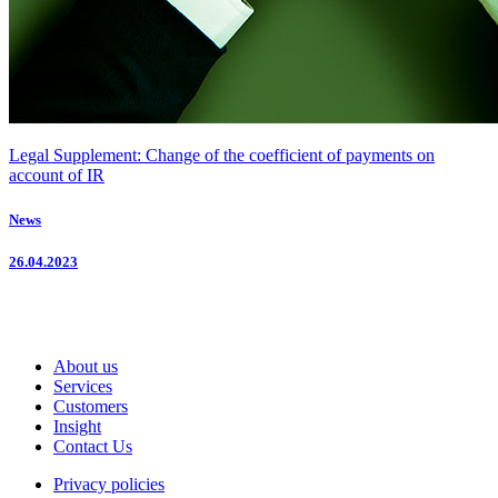
Legal Supplement: Change of the coefficient of payments on
account of IR
News
26.04.2023
About us
Services
Customers
Insight
Contact Us
Privacy policies