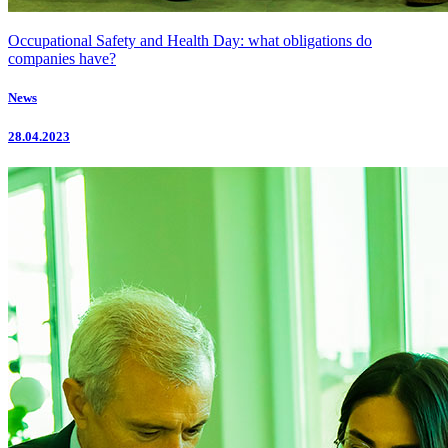
Occupational Safety and Health Day: what obligations do
companies have?
News
28.04.2023