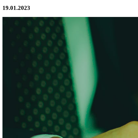
19.01.2023