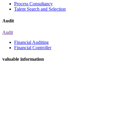
Process Consultancy
Talent Search and Selection
Audit
Audit
Financial Auditing
Financial Controller
valuable information