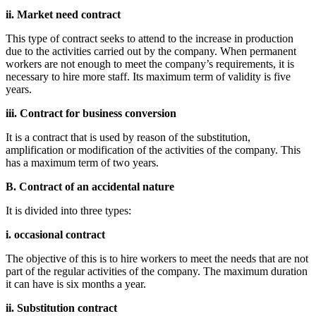
ii. Market need contract
This type of contract seeks to attend to the increase in production
due to the activities carried out by the company. When permanent
workers are not enough to meet the company’s requirements, it is
necessary to hire more staff. Its maximum term of validity is five
years.
iii. Contract for business conversion
It is a contract that is used by reason of the substitution,
amplification or modification of the activities of the company. This
has a maximum term of two years.
B. Contract of an accidental nature
It is divided into three types:
i. occasional contract
The objective of this is to hire workers to meet the needs that are not
part of the regular activities of the company. The maximum duration
it can have is six months a year.
ii. Substitution contract