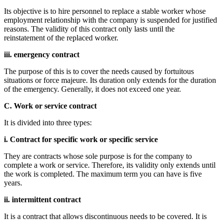
Its objective is to hire personnel to replace a stable worker whose
employment relationship with the company is suspended for justified
reasons. The validity of this contract only lasts until the
reinstatement of the replaced worker.
iii. emergency contract
The purpose of this is to cover the needs caused by fortuitous
situations or force majeure. Its duration only extends for the duration
of the emergency. Generally, it does not exceed one year.
C. Work or service contract
It is divided into three types:
i. Contract for specific work or specific service
They are contracts whose sole purpose is for the company to
complete a work or service. Therefore, its validity only extends until
the work is completed. The maximum term you can have is five
years.
ii. intermittent contract
It is a contract that allows discontinuous needs to be covered. It is