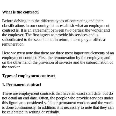
What is the contract?
Before delving into the different types of contracting and their
classifications in our country, let us establish what an employment
contract is. It is an agreement between two parties: the worker and
the employer. The first agrees to provide his services and is
subordinated to the second and, in return, the employer offers a
remuneration.
Here we must note that there are three most important elements of an
employment contract: First, the remuneration by the employer, and
on the other hand, the provision of services and the subordination of
the worker.
Types of employment contract
1. Permanent contract
These are employment contracts that have an exact start date, but do
not detail an end date. Often, the people who provide services under
this figure are considered stable or permanent workers and the work
is done continuously. In addition, it is necessary to note that they can
be celebrated in writing or verbally.