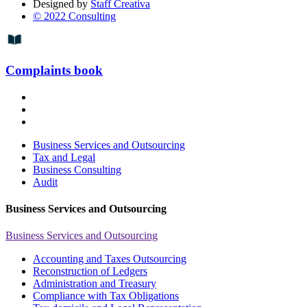
Designed by
Staff Creativa
© 2022 Consulting
Complaints book
Business Services and Outsourcing
Tax and Legal
Business Consulting
Audit
Business Services and Outsourcing
Business Services and Outsourcing
Accounting and Taxes Outsourcing
Reconstruction of Ledgers
Administration and Treasury
Compliance with Tax Obligations