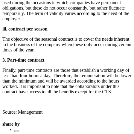
used during the occasions in which companies have permanent
obligations, but these do not occur constantly, but rather fluctuate
temporarily. The term of validity varies according to the need of the
employer.
iii. contract per season
The objective of the seasonal contract is to cover the needs inherent
to the business of the company when these only occur during certain
times of the year.
3. Part-time contract
Finally, part-time contracts are those that establish a working day of
less than four hours a day. Therefore, the remuneration will be lower
than the minimum and will be awarded according to the hours
worked. It is important to note that the collaborators under this
contract have access to all the benefits except for the CTS.
Source: Management
share by