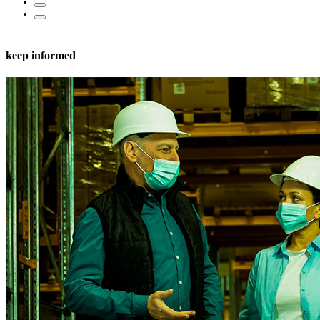
keep informed