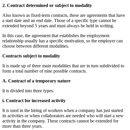
2. Contract determined or subject to modality
Also known as fixed-term contracts, these are agreements that have
a start date and an end date. Those of a specific type cannot be
extended beyond 5 years and must always be held in writing.
In this case, the agreement that establishes the employment
relationship usually has a specific motivation, so the employer can
choose between different modalities.
Contracts subject to modality
It is made up of three main modalities that are in turn subdivided to
form a total number of nine possible contracts.
A. Contract of a temporary nature
It is divided into three types:
i. Contract for increased activity
It is used in the hiring of workers when a company has just started
its activities or when collaborators are needed who will start a new
activity in the company. These contracts cannot be extended for
more than three years.