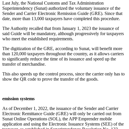
Last July, the National Customs and Tax Administration
Superintendency (Sunat) authorized the voluntary issuance of the
Sender and Carrier Electronic Remission Guide (GRE). Since that
date, more than 13,000 taxpayers have completed this procedure.
The Authority recalled that from January 1, 2023 the issuance of
said Guide will be mandatory, although progressively for taxpayers
who meet the established requirements.
The digitization of the GRE, according to Sunat, will benefit more
than 120,000 taxpayers throughout the country, as it allows carriers
to significantly reduce the time of its issuance and speed up the
transfer of merchandise.
This also speeds up the control process, since the carrier only has to
show the QR code to prove the transfer of the goods.
emission systems
As of December 1, 2022, the issuance of the Sender and Carrier
Electronic Remittance Guide (GRE) will only be carried out from
Sunat Online Operations (SOL), the APP Emprender mobile
application and using the Electronic Issuance Systems (SEE) of the