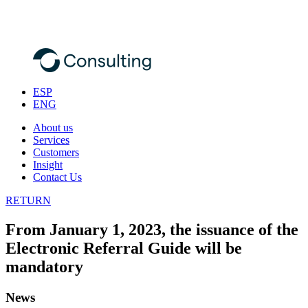
ESP
ENG
About us
Services
Customers
Insight
Contact Us
RETURN
From January 1, 2023, the issuance of the
Electronic Referral Guide will be
mandatory
News