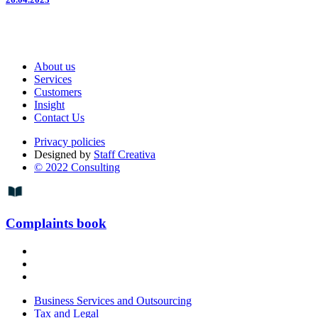
About us
Services
Customers
Insight
Contact Us
Privacy policies
Designed by
Staff Creativa
© 2022 Consulting
Complaints book
Business Services and Outsourcing
Tax and Legal