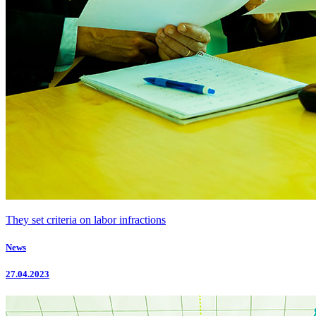
They set criteria on labor infractions
News
27.04.2023