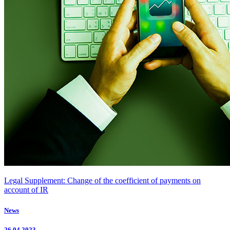
Legal Supplement: Change of the coefficient of payments on
account of IR
News
26.04.2023