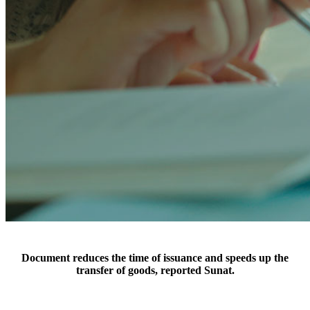
Document reduces the time of issuance and speeds up the
transfer of goods, reported Sunat.