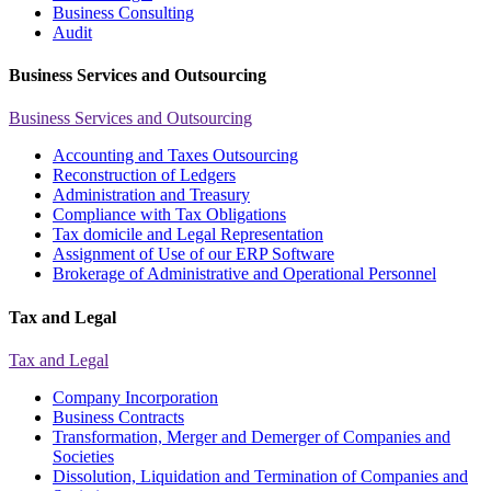
Business Consulting
Audit
Business Services and Outsourcing
Business Services and Outsourcing
Accounting and Taxes Outsourcing
Reconstruction of Ledgers
Administration and Treasury
Compliance with Tax Obligations
Tax domicile and Legal Representation
Assignment of Use of our ERP Software
Brokerage of Administrative and Operational Personnel
Tax and Legal
Tax and Legal
Company Incorporation
Business Contracts
Transformation, Merger and Demerger of Companies and
Societies
Dissolution, Liquidation and Termination of Companies and