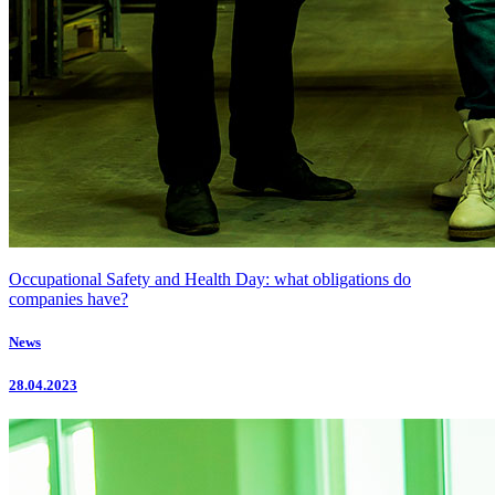
Occupational Safety and Health Day: what obligations do
companies have?
News
28.04.2023