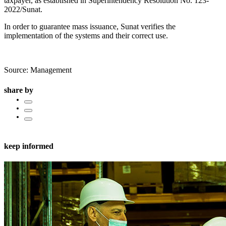
taxpayer, as established in Superintendency Resolution No. 123-
2022/Sunat.
In order to guarantee mass issuance, Sunat verifies the
implementation of the systems and their correct use.
Source: Management
share by
keep informed