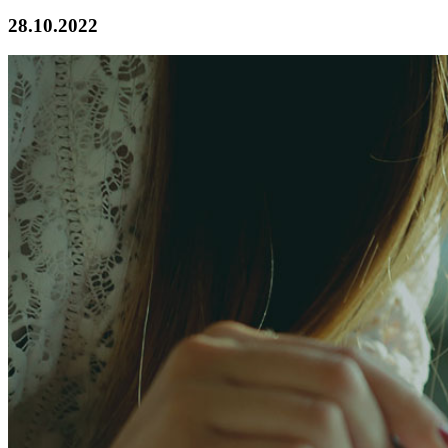
28.10.2022