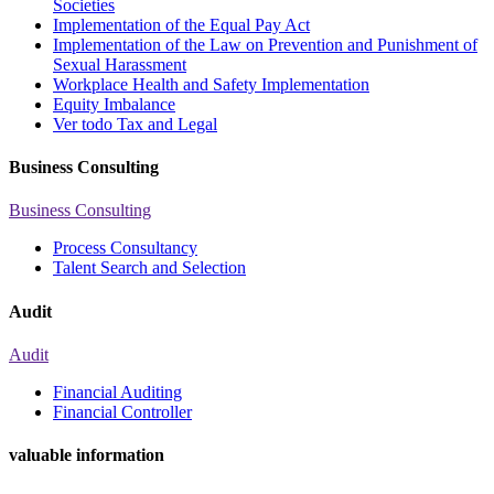
Societies
Implementation of the Equal Pay Act
Implementation of the Law on Prevention and Punishment of
Sexual Harassment
Workplace Health and Safety Implementation
Equity Imbalance
Ver todo Tax and Legal
Business Consulting
Business Consulting
Process Consultancy
Talent Search and Selection
Audit
Audit
Financial Auditing
Financial Controller
valuable information